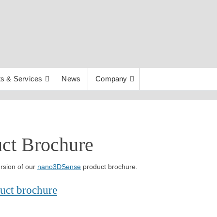
s & Services
News
Company
ct Brochure
rsion of our
nano3DSense
product brochure.
uct brochure