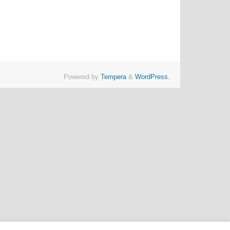
Powered by
Tempera
&
WordPress.