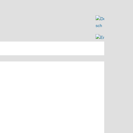
Search
Search
for: