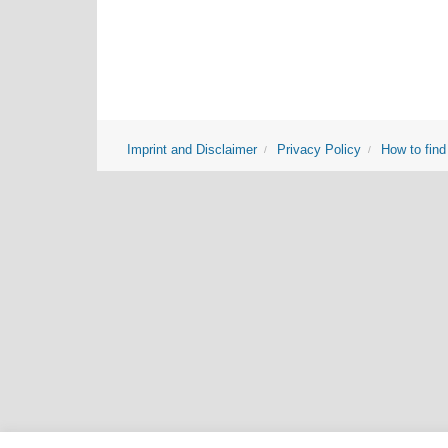
Imprint and Disclaimer
Privacy Policy
How to find