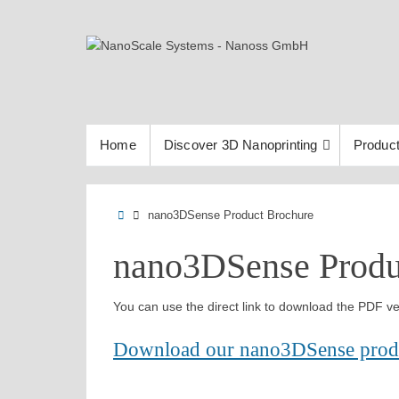
Skip
to
content
Skip
Home
Discover 3D Nanoprinting
Product
to
content
Home
nano3DSense Product Brochure
nano3DSense Produ
You can use the direct link to download the PDF ve
Download our nano3DSense prod