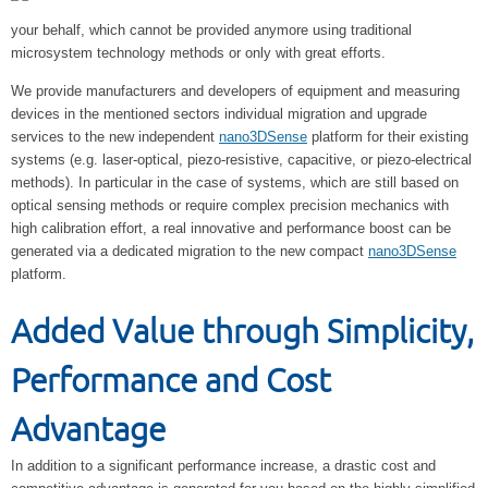
your behalf, which cannot be provided anymore using traditional
microsystem technology methods or only with great efforts.
We provide manufacturers and developers of equipment and measuring
devices in the mentioned sectors individual migration and upgrade
services to the new independent
nano3DSense
platform for their existing
systems (e.g. laser-optical, piezo-resistive, capacitive, or piezo-electrical
methods). In particular in the case of systems, which are still based on
optical sensing methods or require complex precision mechanics with
high calibration effort, a real innovative and performance boost can be
generated via a dedicated migration to the new compact
nano3DSense
platform.
Added Value through Simplicity,
Performance and Cost
Advantage
In addition to a significant performance increase, a drastic cost and