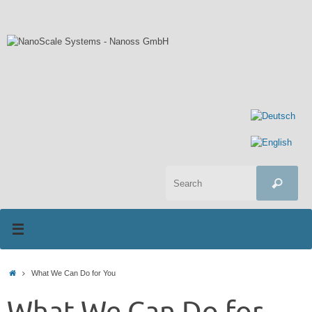
Skip
to
content
Sea
Search
for:
Home
What We Can Do for You