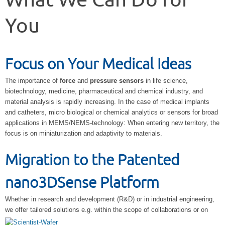
What We Can Do for
You
Focus on Your Medical Ideas
The importance of
force
and
pressure sensors
in life science,
biotechnology, medicine, pharmaceutical and chemical industry, and
material analysis is rapidly increasing. In the case of medical implants
and catheters, micro biological or chemical analytics or sensors for broad
applications in MEMS/NEMS-technology: When entering new territory, the
focus is on miniaturization and adaptivity to materials.
Migration to the Patented
nano3DSense Platform
Whether in research and development (R&D) or in industrial engineering,
we offer
tailored solutions e.g. within the scope of collaborations or on