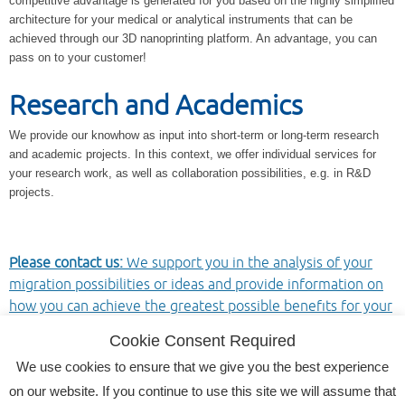
competitive advantage is generated for you based on the highly simplified
architecture for your medical or analytical instruments that can be
achieved through our 3D nanoprinting platform. An advantage, you can
pass on to your customer!
Research and Academics
We provide our knowhow as input into short-term or long-term research
and academic projects. In this context, we offer individual services for
your research work, as well as collaboration possibilities, e.g. in R&D
projects.
Please contact us:
We support you in the analysis of your
migration possibilities or ideas and provide information on
how you can achieve the greatest possible benefits for your
applications.
Cookie Consent Required
We use cookies to ensure that we give you the best experience
on our website. If you continue to use this site we will assume that