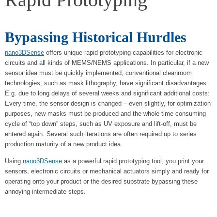
Bypassing Historical Hurdles
nano3DSense
offers unique rapid prototyping capabilities for electronic
circuits and all kinds of MEMS/NEMS applications. In particular, if a new
sensor idea must be quickly implemented, conventional cleanroom
technologies, such as mask lithography, have significant disadvantages.
E.g. due to long delays of several weeks and significant additional costs:
Every time, the sensor design is changed – even slightly, for optimization
purposes, new masks must be produced and the whole time consuming
cycle of “top down” steps, such as UV exposure and lift-off, must be
entered again. Several such iterations are often required up to series
production maturity of a new product idea.
Using
nano3DSense
as a powerful rapid prototyping tool, you print your
sensors, electronic circuits or mechanical actuators simply and ready for
operating onto your product or the desired substrate bypassing these
annoying intermediate steps.