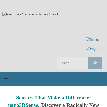
Skip
to
content
Sea
Search
for:
Sensors That Make a Difference:
nano3DSense.
Discover a Radically New