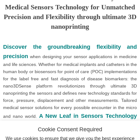
Medical Sensors Technology for Unmatched
Precision and Flexibility through ultimate 3D
nanoprinting
Discover the groundbreaking flexibility and
precision
when designing your sensor applications in medicine
and life sciences. Whether for medical implants and catheters in the
human body or biosensors for point of care (POC) implementations
for the label free and fast diagnosis of disease biomarkers: the
nano3DSense platform revolutionizes through ultimate 3D
nanoprinting the sensors and defines new technology standards for
force, pressure, displacement and other measurements. Tailored
medical sensor solutions for every possible encounter in the micro
A New Leaf in Sensors Technology
and nano world.
Made in Germany.
Cookie Consent Required
We use cookies to ensure that we give you the best experience